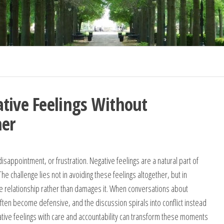
tive Feelings Without
ner
sappointment, or frustration. Negative feelings are a natural part of
 challenge lies not in avoiding these feelings altogether, but in
he relationship rather than damages it. When conversations about
often become defensive, and the discussion spirals into conflict instead
gative feelings with care and accountability can transform these moments