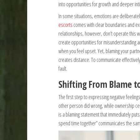
into opportunities for growth and deeper int
In some situations, emotions are deliberatel
escorts
comes with clear boundaries and exp
relationships, however, don’t operate this w
create opportunities for misunderstanding an
when you feel upset. Yet, blaming your partne
creates distance. To communicate effectively
fault.
Shifting From Blame t
The first step to expressing negative feeling
other person did wrong, while ownership cen
is a blaming statement that immediately puts 
spend time together” communicates the same 