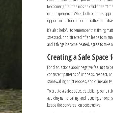
Recognizing their feelings as valid doesn’t 
inner experience. When both partners approa
opportunities for connection rather than divi
It’s also helpful to remember that timing mat
stressed, or distracted often leads to mis
and if things become heated, agree to take a 
Creating a Safe Space 
For discussions about negative feelings to b
consistent patterns of kindness, respect, and 
stonewalling, trust erodes, and vulnerability
To create a safe space, establish ground rul
avoiding name-calling, and focusing on one i
keeps the conversation constructive.