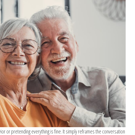
vior or pretending everything is fine. It simply reframes the conversation