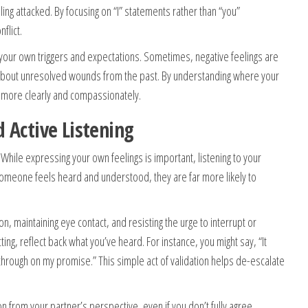
ling attacked. By focusing on “I” statements rather than “you”
flict.
 your own triggers and expectations. Sometimes, negative feelings are
about unresolved wounds from the past. By understanding where your
more clearly and compassionately.
 Active Listening
While expressing your own feelings is important, listening to your
someone feels heard and understood, they are far more likely to
tion, maintaining eye contact, and resisting the urge to interrupt or
ing, reflect back what you’ve heard. For instance, you might say, “It
w through on my promise.” This simple act of validation helps de-escalate
n from your partner’s perspective, even if you don’t fully agree.