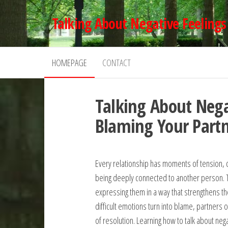
Skip
Talking About Negative Feelings
to
the
content
HOMEPAGE
CONTACT
Talking About Nega
Blaming Your Part
Every relationship has moments of tension, di
being deeply connected to another person. The
expressing them in a way that strengthens t
difficult emotions turn into blame, partners 
of resolution. Learning how to talk about ne