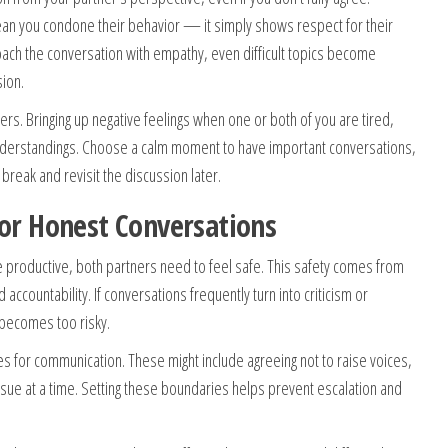
mean you condone their behavior — it simply shows respect for their
ch the conversation with empathy, even difficult topics become
sion.
ters. Bringing up negative feelings when one or both of you are tired,
understandings. Choose a calm moment to have important conversations,
break and revisit the discussion later.
for Honest Conversations
e productive, both partners need to feel safe. This safety comes from
accountability. If conversations frequently turn into criticism or
 becomes too risky.
es for communication. These might include agreeing not to raise voices,
ssue at a time. Setting these boundaries helps prevent escalation and