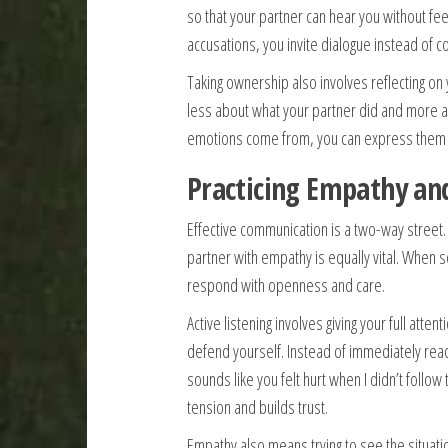
so that your partner can hear you without fee
accusations, you invite dialogue instead of con
Taking ownership also involves reflecting on
less about what your partner did and more 
emotions come from, you can express them 
Practicing Empathy and
Effective communication is a two-way street. 
partner with empathy is equally vital. When 
respond with openness and care.
Active listening involves giving your full atten
defend yourself. Instead of immediately react
sounds like you felt hurt when I didn’t follo
tension and builds trust.
Empathy also means trying to see the situatio