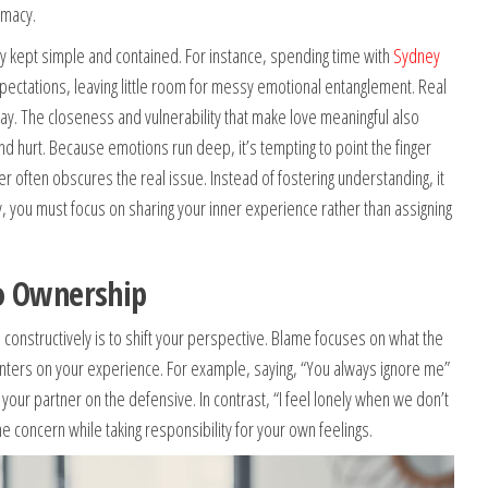
imacy.
y kept simple and contained. For instance, spending time with
Sydney
ectations, leaving little room for messy emotional entanglement. Real
ay. The closeness and vulnerability that make love meaningful also
d hurt. Because emotions run deep, it’s tempting to point the finger
r often obscures the real issue. Instead of fostering understanding, it
, you must focus on sharing your inner experience rather than assigning
o Ownership
s constructively is to shift your perspective. Blame focuses on what the
ters on your experience. For example, saying, “You always ignore me”
your partner on the defensive. In contrast, “I feel lonely when we don’t
concern while taking responsibility for your own feelings.