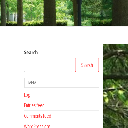
Search
Search
META
Log in
Entries feed
Comments feed
WordPress.org