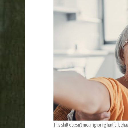
This shift doesn’t mean ignoring hurtful beha