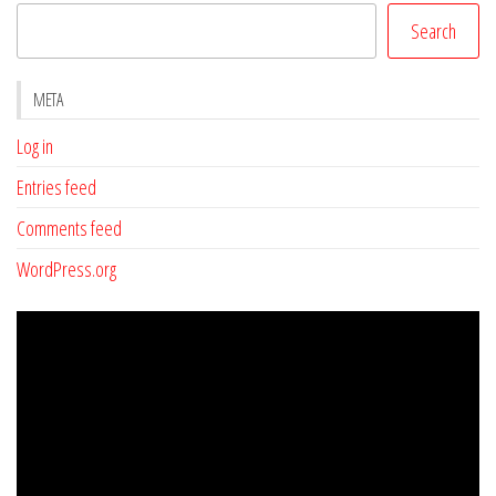
Search
META
Log in
Entries feed
Comments feed
WordPress.org