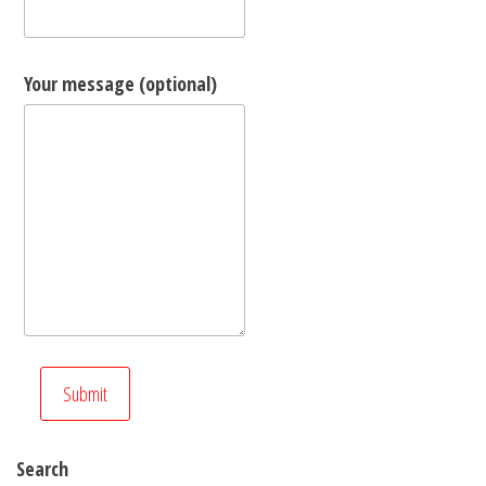
Your message (optional)
Search