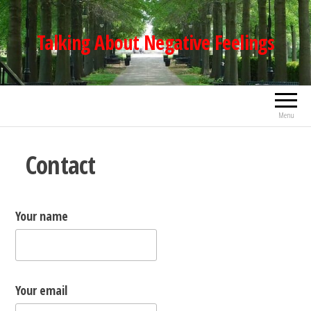
Skip
to
Talking About Negative Feelings
the
content
Menu
Contact
Your name
Your email